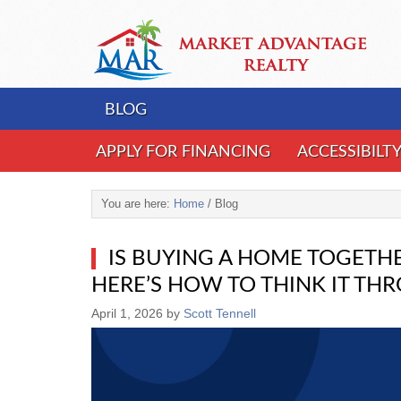
BLOG
APPLY FOR FINANCING
ACCESSIBILT
You are here:
Home
/
Blog
IS BUYING A HOME TOGETHE
HERE’S HOW TO THINK IT TH
April 1, 2026
by
Scott Tennell