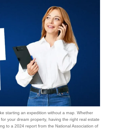
like starting an expedition without a map. Whether
for your dream property, having the right real estate
ng to a 2024 report from the National Association of