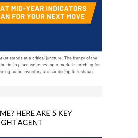
et stands at a critical juncture. The frenzy of the
ut in its place we’re seeing a market searching for
 rising home inventory are combining to reshape
ME? HERE ARE 5 KEY
IGHT AGENT