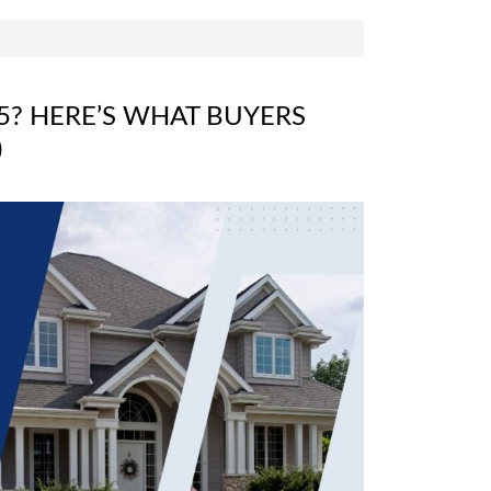
5? HERE’S WHAT BUYERS
)