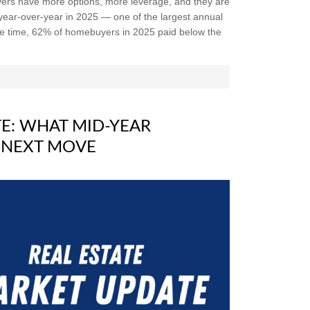
yers have more options, more leverage, and they are
 year-over-year in 2025 — one of the largest annual
me time, 62% of homebuyers in 2025 paid below the
E: WHAT MID-YEAR
 NEXT MOVE