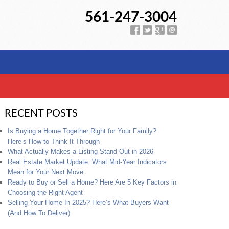
561-247-3004
RECENT POSTS
Is Buying a Home Together Right for Your Family?
Here’s How to Think It Through
What Actually Makes a Listing Stand Out in 2026
Real Estate Market Update: What Mid-Year Indicators
Mean for Your Next Move
Ready to Buy or Sell a Home? Here Are 5 Key Factors in
Choosing the Right Agent
Selling Your Home In 2025? Here’s What Buyers Want
(And How To Deliver)