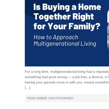
For a long time, multigenerational living had a reputat
something had gone wrong — a job loss, a divorce, a he
having your parents move in with you, meant somethin
[…]
FILED UNDER:
UNCATEGORIZED