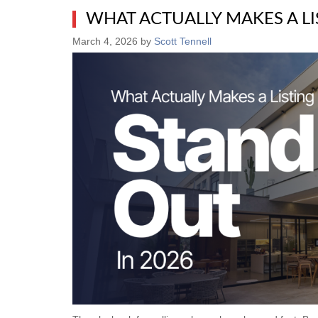
WHAT ACTUALLY MAKES A LI
March 4, 2026
by
Scott Tennell