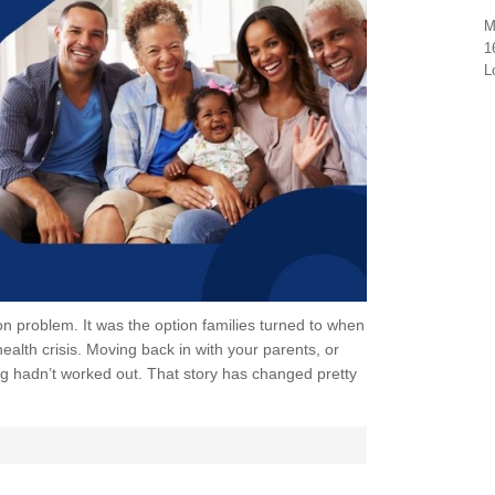
M
1
L
ion problem. It was the option families turned to when
alth crisis. Moving back in with your parents, or
g hadn’t worked out. That story has changed pretty