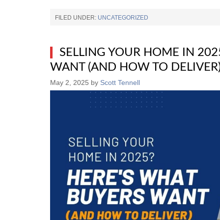
FILED UNDER:
UNCATEGORIZED
SELLING YOUR HOME IN 202
WANT (AND HOW TO DELIVER
May 2, 2025
by
Scott Tennell