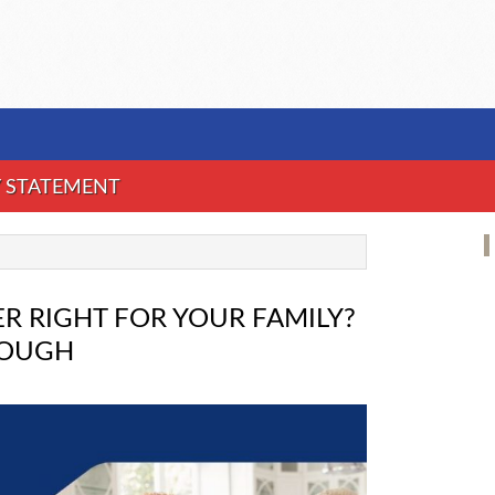
Y STATEMENT
R RIGHT FOR YOUR FAMILY?
ROUGH