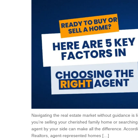
Navigating the real estate market without guidance is 
you’re selling your cherished family home or searching 
agent by your side can make all the difference. Accordi
Realtors, agent-represented homes […]