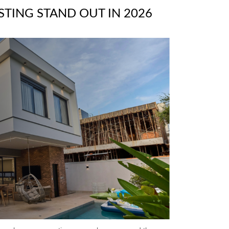
STING STAND OUT IN 2026