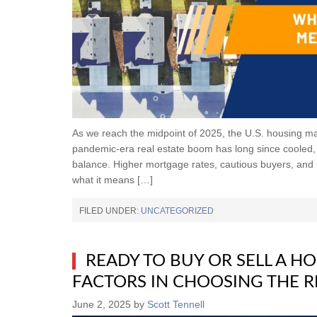
As we reach the midpoint of 2025, the U.S. housing mark
pandemic-era real estate boom has long since cooled, b
balance. Higher mortgage rates, cautious buyers, and
what it means […]
FILED UNDER:
UNCATEGORIZED
READY TO BUY OR SELL A HO
FACTORS IN CHOOSING THE R
June 2, 2025
by
Scott Tennell