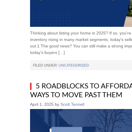
Thinking about listing your home in 2025? If so, you’r
inventory rising in many market segments, today’s selle
out.1 The good news? You can still make a strong im
today’s buyers […]
FILED UNDER:
UNCATEGORIZED
5 ROADBLOCKS TO AFFORD
WAYS TO MOVE PAST THEM
April 1, 2025
by
Scott Tennell