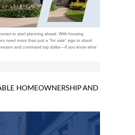
e smart to start planning ahead. With housing
rs need more than just a “for sale” sign to stand
pression and command top dollar—if you know what
ABLE HOMEOWNERSHIP AND