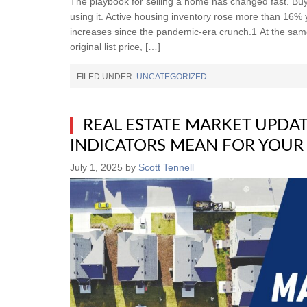
The playbook for selling a home has changed fast. Bu
using it. Active housing inventory rose more than 16%
increases since the pandemic-era crunch.1 At the sa
original list price, […]
FILED UNDER:
UNCATEGORIZED
REAL ESTATE MARKET UPDAT
INDICATORS MEAN FOR YOUR
July 1, 2025
by
Scott Tennell