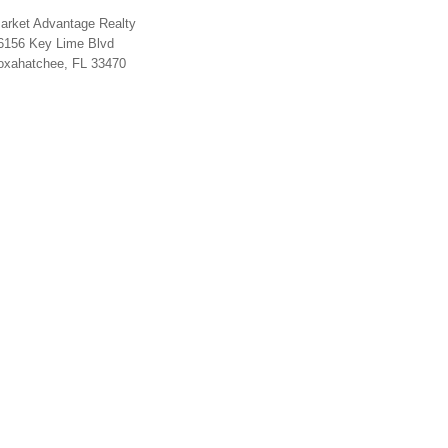
arket Advantage Realty
6156 Key Lime Blvd
oxahatchee, FL 33470