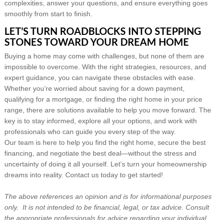
complexities, answer your questions, and ensure everything goes
smoothly from start to finish.
LET’S TURN ROADBLOCKS INTO STEPPING
STONES TOWARD YOUR DREAM HOME
Buying a home may come with challenges, but none of them are
impossible to overcome. With the right strategies, resources, and
expert guidance, you can navigate these obstacles with ease.
Whether you’re worried about saving for a down payment,
qualifying for a mortgage, or finding the right home in your price
range, there are solutions available to help you move forward. The
key is to stay informed, explore all your options, and work with
professionals who can guide you every step of the way.
Our team is here to help you find the right home, secure the best
financing, and negotiate the best deal—without the stress and
uncertainty of doing it all yourself. Let’s turn your homeownership
dreams into reality. Contact us today to get started!
The above references an opinion and is for informational purposes
only. It is not intended to be financial, legal, or tax advice. Consult
the appropriate professionals for advice regarding your individual