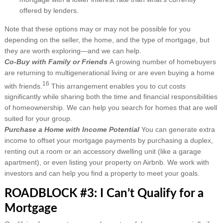
offered by lenders.
Note that these options may or may not be possible for you
depending on the seller, the home, and the type of mortgage, but
they are worth exploring—and we can help.
Co-Buy with Family or Friends
A growing number of homebuyers
are returning to multigenerational living or are even buying a home
16
with friends.
This arrangement enables you to cut costs
significantly while sharing both the time and financial responsibilities
of homeownership. We can help you search for homes that are well
suited for your group.
Purchase a Home with Income Potential
You can generate extra
income to offset your mortgage payments by purchasing a duplex,
renting out a room or an accessory dwelling unit (like a garage
apartment), or even listing your property on Airbnb. We work with
investors and can help you find a property to meet your goals.
ROADBLOCK #3: I Can’t Qualify for a
Mortgage