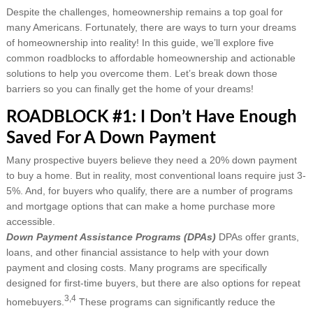
Despite the challenges, homeownership remains a top goal for
many Americans. Fortunately, there are ways to turn your dreams
of homeownership into reality! In this guide, we’ll explore five
common roadblocks to affordable homeownership and actionable
solutions to help you overcome them. Let’s break down those
barriers so you can finally get the home of your dreams!
ROADBLOCK #1: I Don’t Have Enough
Saved For A Down Payment
Many prospective buyers believe they need a 20% down payment
to buy a home. But in reality, most conventional loans require just 3-
5%. And, for buyers who qualify, there are a number of programs
and mortgage options that can make a home purchase more
accessible.
Down Payment Assistance Programs (DPAs)
DPAs offer grants,
loans, and other financial assistance to help with your down
payment and closing costs. Many programs are specifically
designed for first-time buyers, but there are also options for repeat
3,4
homebuyers.
These programs can significantly reduce the