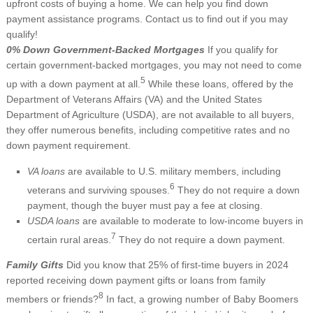
upfront costs of buying a home. We can help you find down
payment assistance programs. Contact us to find out if you may
qualify!
0% Down Government-Backed Mortgages
If you qualify for
certain government-backed mortgages, you may not need to come
5
up with a down payment at all.
While these loans, offered by the
Department of Veterans Affairs (VA) and the United States
Department of Agriculture (USDA), are not available to all buyers,
they offer numerous benefits, including competitive rates and no
down payment requirement.
VA loans
are available to U.S. military members, including
6
veterans and surviving spouses.
They do not require a down
payment, though the buyer must pay a fee at closing.
USDA loans
are available to moderate to low-income buyers in
7
certain rural areas.
They do not require a down payment.
Family Gifts
Did you know that 25% of first-time buyers in 2024
reported receiving down payment gifts or loans from family
8
members or friends?
In fact, a growing number of Baby Boomers