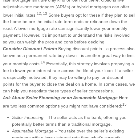
adjustable-rate mortgages (ARMs) or hybrid mortgages can offer
12, 13
lower initial rates.
Some buyers opt for these if they plan to sell
the home before the initial rate term ends or refinance down the
road. A lower mortgage rate can significantly lower your monthly
payment. However, it’s important to understand the risks involved
so you can weigh the pros and cons before deciding.
Consider Discount Points
Buying discount points—a process also
known as a permanent rate buy-down—is another great way to limit
14
your monthly costs.
Essentially, this strategy involves prepaying a
fee to lower your interest rate across the life of your loan. If a seller
is especially motivated, they may be willing to pay for discount
points for the buyer to close the deal on a home. In some cases, we
can help you negotiate these types of seller concessions.
Ask About Seller Financing or an Assumable Mortgage
Here
15
are two less common options you might not have considered:
Seller Financing –
The seller acts as the bank, offering you
potentially better terms than a traditional mortgage.
Assumable Mortgage –
You take over the seller’s existing
mortgage with a lower interest rate than what’s currently