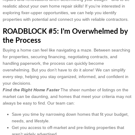
realistic about your own home repair skills! If you’re interested in
exploring fixer-upper opportunities, we can help you identify
properties with potential and connect you with reliable contractors.
ROADBLOCK #5: I’m Overwhelmed by
the Process
Buying a home can feel like navigating a maze. Between searching
for properties, securing financing, negotiating contracts, and
handling paperwork, the process can quickly become
overwhelming. But you don’t have to do it alone! We can simplify
every step, helping you stay organized, informed, and confident in
your decisions.
Find the Right Home Faster
The sheer number of listings on the
market can be daunting, and homes that meet your criteria may not
always be easy to find. Our team can:
Save you time by narrowing down homes that fit your budget,
needs, and lifestyle.
Get you access to off-market and pre-listing properties that
aren’t widely advertised.