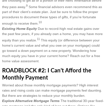
are choosing to gift all or a portion of their heirs’ inheritance before
9
they pass away.
Some financial advisors even recommend this as
part of their client’s estate plan. Just be sure to follow the proper
procedures to document these types of gifts, if you’re fortunate
10
enough to receive them.
Existing Home Equity
Due to record-high real estate gains over
the past few years, if you already own a home, you may have more
11
equity than you realize.
This equity (or difference between your
home’s current value and what you owe on your mortgage) could
go toward a down payment on a new property. Wondering how
much equity you have in your current home? Reach out for a free
home value assessment.
ROADBLOCK #2: I Can’t Afford the
Monthly Payment
Worried about those monthly mortgage payments? High interest
rates and rising costs can make mortgage payments feel daunting.
But there are strategies to reduce your monthly burden.
Explore Alternative Mortgage Terms
The traditional 30-year fixed-
rate mortgage isn’t the only kind of loan out there. Options like