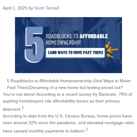
April 1, 2025
by
Scott Tennell
5 Roadblocks to Affordable Homeownership (And Ways to Move
Past Them)Dreaming of a new home but feeling priced out?
You’re not alone! According to a recent survey by Bankrate, 78% of
aspiring homebuyers cite affordability issues as their primary
1
deterrent.
According to data from the U.S. Census Bureau, home prices have
risen around 32% since the pandemic, and elevated mortgage rates
2
have caused monthly payments to balloon.