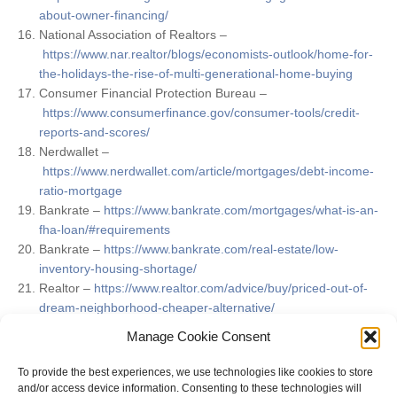
about-owner-financing/
National Association of Realtors –
https://www.nar.realtor/blogs/economists-outlook/home-for-
the-holidays-the-rise-of-multi-generational-home-buying
Consumer Financial Protection Bureau –
https://www.consumerfinance.gov/consumer-tools/credit-
reports-and-scores/
Nerdwallet –
https://www.nerdwallet.com/article/mortgages/debt-income-
ratio-mortgage
Bankrate –
https://www.bankrate.com/mortgages/what-is-an-
fha-loan/#requirements
Bankrate –
https://www.bankrate.com/real-estate/low-
inventory-housing-shortage/
Realtor –
https://www.realtor.com/advice/buy/priced-out-of-
dream-neighborhood-cheaper-alternative/
This Old House –
Manage Cookie Consent
https://www.thisoldhouse.com/buying/21017198/buying-a-
fixer-upper-house
To provide the best experiences, we use technologies like cookies to store
and/or access device information. Consenting to these technologies will