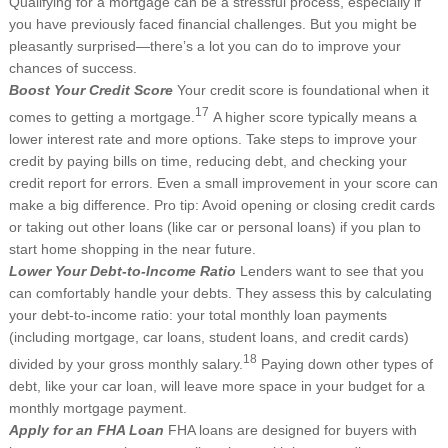
Qualifying for a mortgage can be a stressful process, especially if
you have previously faced financial challenges. But you might be
pleasantly surprised—there’s a lot you can do to improve your
chances of success.
Boost Your Credit Score
Your credit score is foundational when it
17
comes to getting a mortgage.
A higher score typically means a
lower interest rate and more options. Take steps to improve your
credit by paying bills on time, reducing debt, and checking your
credit report for errors. Even a small improvement in your score can
make a big difference. Pro tip: Avoid opening or closing credit cards
or taking out other loans (like car or personal loans) if you plan to
start home shopping in the near future.
Lower Your Debt-to-Income Ratio
Lenders want to see that you
can comfortably handle your debts. They assess this by calculating
your debt-to-income ratio: your total monthly loan payments
(including mortgage, car loans, student loans, and credit cards)
18
divided by your gross monthly salary.
Paying down other types of
debt, like your car loan, will leave more space in your budget for a
monthly mortgage payment.
Apply for an FHA Loan
FHA loans are designed for buyers with