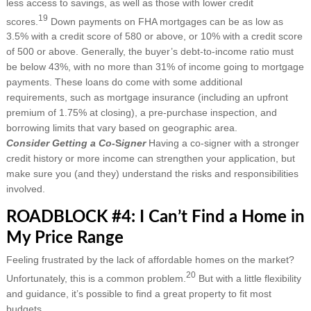
less access to savings, as well as those with lower credit
19
scores.
Down payments on FHA mortgages can be as low as
3.5% with a credit score of 580 or above, or 10% with a credit score
of 500 or above. Generally, the buyer’s debt-to-income ratio must
be below 43%, with no more than 31% of income going to mortgage
payments. These loans do come with some additional
requirements, such as mortgage insurance (including an upfront
premium of 1.75% at closing), a pre-purchase inspection, and
borrowing limits that vary based on geographic area.
Consider Getting a Co-
S
igner
Having a co-signer with a stronger
credit history or more income can strengthen your application, but
make sure you (and they) understand the risks and responsibilities
involved.
ROADBLOCK #4: I Can’t Find a Home in
My Price Range
Feeling frustrated by the lack of affordable homes on the market?
20
Unfortunately, this is a common problem.
But with a little flexibility
and guidance, it’s possible to find a great property to fit most
budgets.