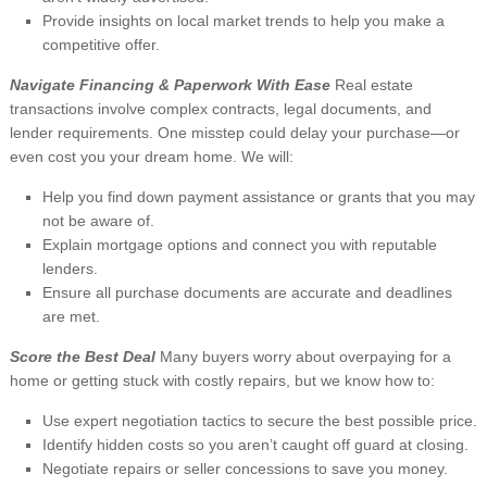
Provide insights on local market trends to help you make a
competitive offer.
Navigate Financing & Paperwork With Ease
Real estate
transactions involve complex contracts, legal documents, and
lender requirements. One misstep could delay your purchase—or
even cost you your dream home. We will:
Help you find down payment assistance or grants that you may
not be aware of.
Explain mortgage options and connect you with reputable
lenders.
Ensure all purchase documents are accurate and deadlines
are met.
Score the Best Deal
Many buyers worry about overpaying for a
home or getting stuck with costly repairs, but we know how to:
Use expert negotiation tactics to secure the best possible price.
Identify hidden costs so you aren’t caught off guard at closing.
Negotiate repairs or seller concessions to save you money.