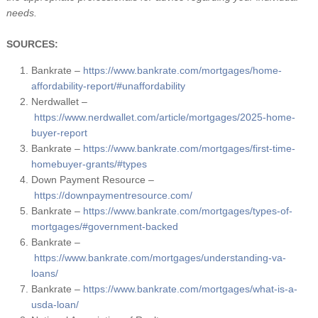
needs.
SOURCES:
Bankrate –
https://www.bankrate.com/mortgages/home-
affordability-report/#unaffordability
Nerdwallet –
https://www.nerdwallet.com/article/mortgages/2025-home-
buyer-report
Bankrate –
https://www.bankrate.com/mortgages/first-time-
homebuyer-grants/#types
Down Payment Resource –
https://downpaymentresource.com/
Bankrate –
https://www.bankrate.com/mortgages/types-of-
mortgages/#government-backed
Bankrate –
https://www.bankrate.com/mortgages/understanding-va-
loans/
Bankrate –
https://www.bankrate.com/mortgages/what-is-a-
usda-loan/