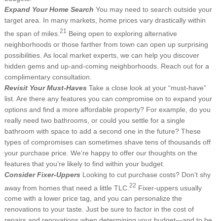
Expand Your Home Search
You may need to search outside your
target area. In many markets, home prices vary drastically within
21
the span of miles.
Being open to exploring alternative
neighborhoods or those farther from town can open up surprising
possibilities. As local market experts, we can help you discover
hidden gems and up-and-coming neighborhoods. Reach out for a
complimentary consultation.
Revisit Your Must-Haves
Take a close look at your “must-have”
list. Are there any features you can compromise on to expand your
options and find a more affordable property? For example, do you
really need two bathrooms, or could you settle for a single
bathroom with space to add a second one in the future? These
types of compromises can sometimes shave tens of thousands off
your purchase price. We’re happy to offer our thoughts on the
features that you’re likely to find within your budget.
Consider Fixer-Uppers
Looking to cut purchase costs? Don’t shy
22
away from homes that need a little TLC.
Fixer-uppers usually
come with a lower price tag, and you can personalize the
renovations to your taste. Just be sure to factor in the cost of
repairs and renovations when determining your budget—and to be