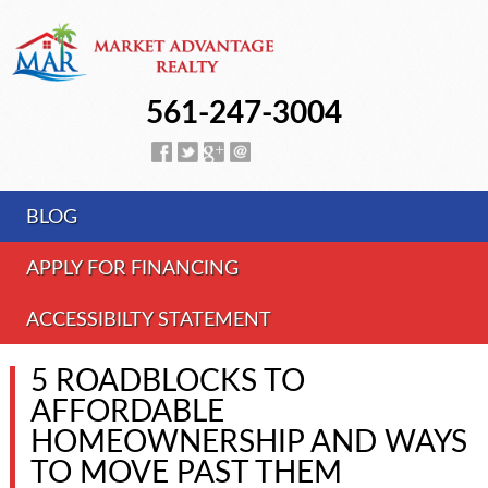
561-247-3004
BLOG
APPLY FOR FINANCING
ACCESSIBILTY STATEMENT
5 ROADBLOCKS TO
AFFORDABLE
HOMEOWNERSHIP AND WAYS
TO MOVE PAST THEM