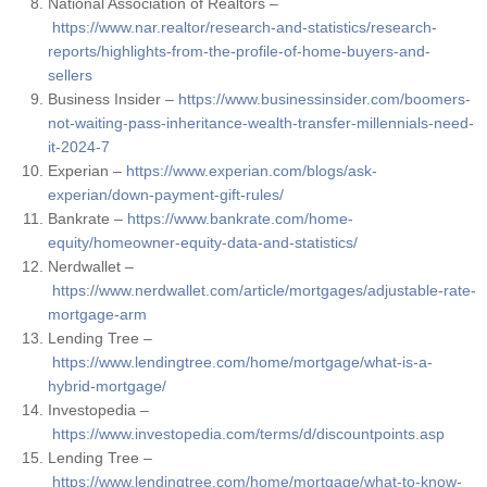
National Association of Realtors –
https://www.nar.realtor/research-and-statistics/research-
reports/highlights-from-the-profile-of-home-buyers-and-
sellers
Business Insider –
https://www.businessinsider.com/boomers-
not-waiting-pass-inheritance-wealth-transfer-millennials-need-
it-2024-7
Experian –
https://www.experian.com/blogs/ask-
experian/down-payment-gift-rules/
Bankrate –
https://www.bankrate.com/home-
equity/homeowner-equity-data-and-statistics/
Nerdwallet –
https://www.nerdwallet.com/article/mortgages/adjustable-rate-
mortgage-arm
Lending Tree –
https://www.lendingtree.com/home/mortgage/what-is-a-
hybrid-mortgage/
Investopedia –
https://www.investopedia.com/terms/d/discountpoints.asp
Lending Tree –
https://www.lendingtree.com/home/mortgage/what-to-know-