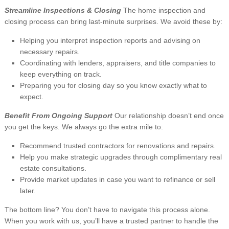
Streamline Inspections & Closing
The home inspection and
closing process can bring last-minute surprises. We avoid these by:
Helping you interpret inspection reports and advising on
necessary repairs.
Coordinating with lenders, appraisers, and title companies to
keep everything on track.
Preparing you for closing day so you know exactly what to
expect.
Benefit From Ongoing Support
Our relationship doesn’t end once
you get the keys. We always go the extra mile to:
Recommend trusted contractors for renovations and repairs.
Help you make strategic upgrades through complimentary real
estate consultations.
Provide market updates in case you want to refinance or sell
later.
The bottom line? You don’t have to navigate this process alone.
When you work with us, you’ll have a trusted partner to handle the