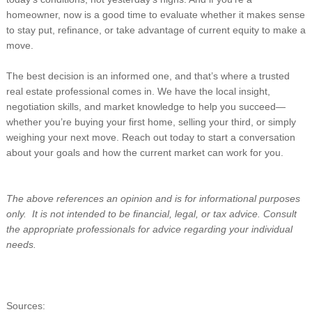
homeowner, now is a good time to evaluate whether it makes sense
to stay put, refinance, or take advantage of current equity to make a
move.
The best decision is an informed one, and that’s where a trusted
real estate professional comes in. We have the local insight,
negotiation skills, and market knowledge to help you succeed—
whether you’re buying your first home, selling your third, or simply
weighing your next move. Reach out today to start a conversation
about your goals and how the current market can work for you.
The above references an opinion and is for informational purposes
only. It is not intended to be financial, legal, or tax advice. Consult
the appropriate professionals for advice regarding your individual
needs.
Sources: