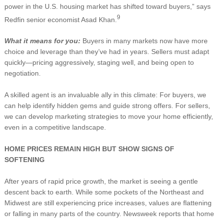
power in the U.S. housing market has shifted toward buyers,” says
9
Redfin senior economist Asad Khan.
What it means for you:
Buyers in many markets now have more
choice and leverage than they’ve had in years. Sellers must adapt
quickly—pricing aggressively, staging well, and being open to
negotiation.
A skilled agent is an invaluable ally in this climate: For buyers, we
can help identify hidden gems and guide strong offers. For sellers,
we can develop marketing strategies to move your home efficiently,
even in a competitive landscape.
HOME PRICES REMAIN HIGH BUT SHOW SIGNS OF
SOFTENING
After years of rapid price growth, the market is seeing a gentle
descent back to earth. While some pockets of the Northeast and
Midwest are still experiencing price increases, values are flattening
or falling in many parts of the country. Newsweek reports that home