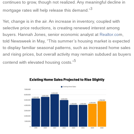
continues to grow, though not realized. Any meaningful decline in
3
mortgage rates will help release this demand.”
Yet, change is in the air. An increase in inventory, coupled with
selective price reductions, is creating renewed interest among
buyers. Hannah Jones, senior economic analyst at
Realtor.co
m,
told Newsweek in May, “This summer’s housing market is expected
to display familiar seasonal patterns, such as increased home sales
and rising prices, but overall activity may remain subdued as buyers
5
contend with elevated housing costs.”