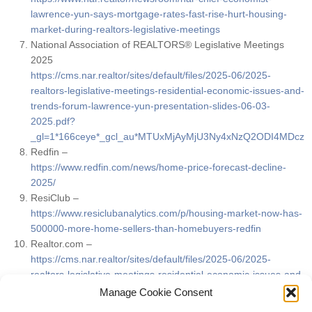
lawrence-yun-says-mortgage-rates-fast-rise-hurt-housing-
market-during-realtors-legislative-meetings
National Association of REALTORS® Legislative Meetings
2025
https://cms.nar.realtor/sites/default/files/2025-06/2025-
realtors-legislative-meetings-residential-economic-issues-and-
trends-forum-lawrence-yun-presentation-slides-06-03-
2025.pdf?
_gl=1*166ceye*_gcl_au*MTUxMjAyMjU3Ny4xNzQ2ODI4MDcz
Redfin –
https://www.redfin.com/news/home-price-forecast-decline-
2025/
ResiClub –
https://www.resiclubanalytics.com/p/housing-market-now-has-
500000-more-home-sellers-than-homebuyers-redfin
Realtor.com –
https://cms.nar.realtor/sites/default/files/2025-06/2025-
realtors-legislative-meetings-residential-economic-issues-and-
trends-forum-danielle-hale-presentation-slides-6-3-2025.pdf?
Manage Cookie Consent
_gl=1*166ceye*_gcl_au*MTUxMjAyMjU3Ny4xNzQ2ODI4MDcz