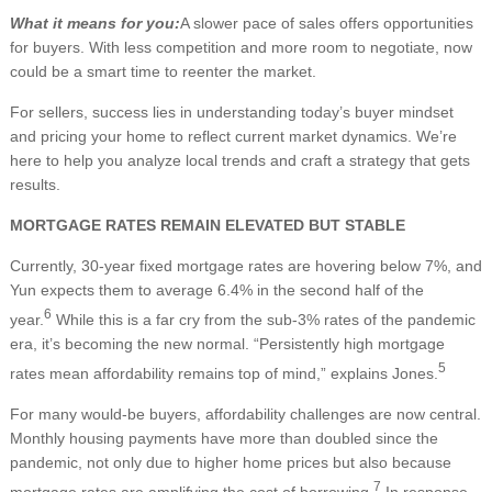
What it means for you:
A slower pace of sales offers opportunities
for buyers. With less competition and more room to negotiate, now
could be a smart time to reenter the market.
For sellers, success lies in understanding today’s buyer mindset
and pricing your home to reflect current market dynamics. We’re
here to help you analyze local trends and craft a strategy that gets
results.
MORTGAGE RATES REMAIN ELEVATED BUT STABLE
Currently, 30-year fixed mortgage rates are hovering below 7%, and
Yun expects them to average 6.4% in the second half of the
6
year.
While this is a far cry from the sub-3% rates of the pandemic
era, it’s becoming the new normal. “Persistently high mortgage
5
rates mean affordability remains top of mind,” explains Jones.
For many would-be buyers, affordability challenges are now central.
Monthly housing payments have more than doubled since the
pandemic, not only due to higher home prices but also because
7
mortgage rates are amplifying the cost of borrowing.
In response,