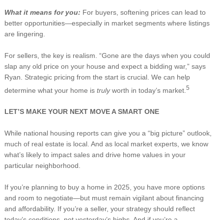
What it means for you:
For buyers, softening prices can lead to
better opportunities—especially in market segments where listings
are lingering.
For sellers, the key is realism. “Gone are the days when you could
slap any old price on your house and expect a bidding war,” says
Ryan. Strategic pricing from the start is crucial. We can help
5
determine what your home is
truly
worth in today’s market.
LET’S MAKE YOUR NEXT MOVE A SMART ONE
While national housing reports can give you a “big picture” outlook,
much of real estate is local. And as local market experts, we know
what’s likely to impact sales and drive home values in your
particular neighborhood.
If you’re planning to buy a home in 2025, you have more options
and room to negotiate—but must remain vigilant about financing
and affordability. If you’re a seller, your strategy should reflect
today’s conditions, not yesterday’s highs. And if you’re a