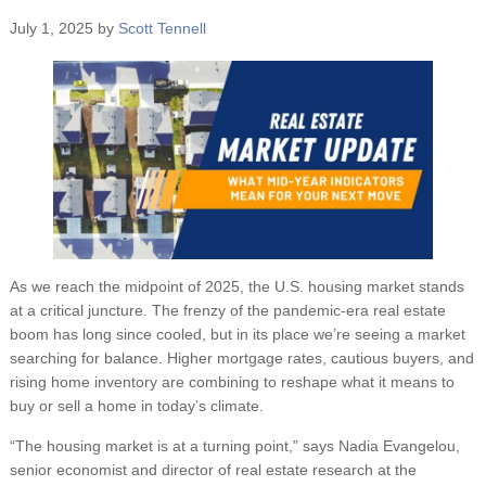
July 1, 2025
by
Scott Tennell
As we reach the midpoint of 2025, the U.S. housing market stands
at a critical juncture. The frenzy of the pandemic-era real estate
boom has long since cooled, but in its place we’re seeing a market
searching for balance. Higher mortgage rates, cautious buyers, and
rising home inventory are combining to reshape what it means to
buy or sell a home in today’s climate.
“The housing market is at a turning point,” says Nadia Evangelou,
senior economist and director of real estate research at the