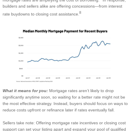
builders and sellers alike are offering concessions—from interest
8
rate buydowns to closing cost assistance.
What it means for you:
Mortgage rates aren’t likely to drop
significantly anytime soon, so waiting for a better rate might not be
the most effective strategy. Instead, buyers should focus on ways to
reduce costs upfront or refinance later if rates eventually fall.
Sellers take note: Offering mortgage rate incentives or closing cost
support can set your listing apart and expand your pool of qualified