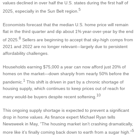
values declined in over half the U.S. states during the first half of
5
2025, especially in the Sun Belt region.
Economists forecast that the median U.S. home price will remain
flat in the third quarter and dip about 1% year-over-year by the end
8
of 2025.
Sellers are beginning to accept that sky-high comps from
2021 and 2022 are no longer relevant–-largely due to persistent
affordability challenges.
Households earning $75,000 a year can now afford just 20% of
homes on the market—down sharply from nearly 50% before the
1
pandemic.
This shift is driven in part by a chronic shortage of
housing supply, which continues to keep prices out of reach for
10
many would-be buyers despite recent softening.
This ongoing supply shortage is expected to prevent a significant
drop in home values. As finance expert Michael Ryan tells
Newsweek in May, “The housing market isn’t crashing dramatically,
5
more like it’s finally coming back down to earth from a sugar high.”