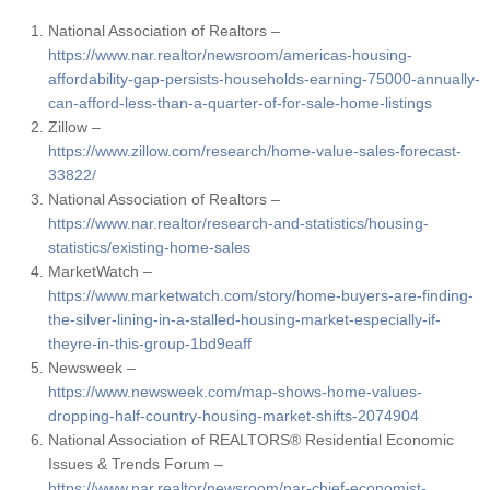
National Association of Realtors –
https://www.nar.realtor/newsroom/americas-housing-
affordability-gap-persists-households-earning-75000-annually-
can-afford-less-than-a-quarter-of-for-sale-home-listings
Zillow –
https://www.zillow.com/research/home-value-sales-forecast-
33822/
National Association of Realtors –
https://www.nar.realtor/research-and-statistics/housing-
statistics/existing-home-sales
MarketWatch –
https://www.marketwatch.com/story/home-buyers-are-finding-
the-silver-lining-in-a-stalled-housing-market-especially-if-
theyre-in-this-group-1bd9eaff
Newsweek –
https://www.newsweek.com/map-shows-home-values-
dropping-half-country-housing-market-shifts-2074904
National Association of REALTORS® Residential Economic
Issues & Trends Forum –
https://www.nar.realtor/newsroom/nar-chief-economist-