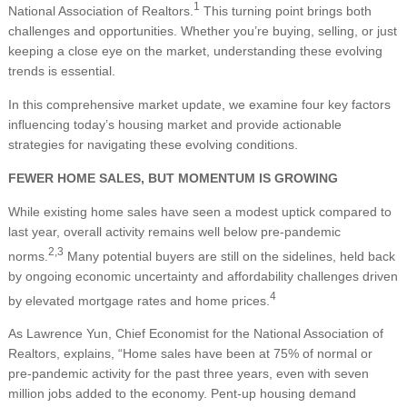
1
National Association of Realtors.
This turning point brings both
challenges and opportunities. Whether you’re buying, selling, or just
keeping a close eye on the market, understanding these evolving
trends is essential.
In this comprehensive market update, we examine four key factors
influencing today’s housing market and provide actionable
strategies for navigating these evolving conditions.
FEWER HOME SALES, BUT MOMENTUM IS GROWING
While existing home sales have seen a modest uptick compared to
last year, overall activity remains well below pre-pandemic
2,3
norms.
Many potential buyers are still on the sidelines, held back
by ongoing economic uncertainty and affordability challenges driven
4
by elevated mortgage rates and home prices.
As Lawrence Yun, Chief Economist for the National Association of
Realtors, explains, “Home sales have been at 75% of normal or
pre-pandemic activity for the past three years, even with seven
million jobs added to the economy. Pent-up housing demand