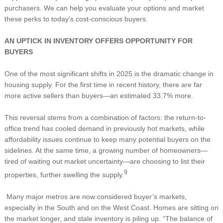
purchasers. We can help you evaluate your options and market
these perks to today’s cost-conscious buyers.
AN UPTICK IN INVENTORY OFFERS OPPORTUNITY FOR
BUYERS
One of the most significant shifts in 2025 is the dramatic change in
housing supply. For the first time in recent history, there are far
more active sellers than buyers—an estimated 33.7% more.
This reversal stems from a combination of factors: the return-to-
office trend has cooled demand in previously hot markets, while
affordability issues continue to keep many potential buyers on the
sidelines. At the same time, a growing number of homeowners—
tired of waiting out market uncertainty—are choosing to list their
9
properties, further swelling the supply.
Many major metros are now considered buyer’s markets,
especially in the South and on the West Coast. Homes are sitting on
the market longer, and stale inventory is piling up. “The balance of