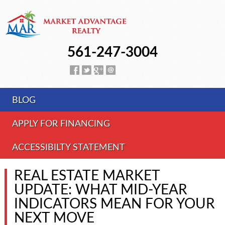
561-247-3004
BLOG
APPLY FOR FINANCING
ACCESSIBILTY STATEMENT
REAL ESTATE MARKET
UPDATE: WHAT MID-YEAR
INDICATORS MEAN FOR YOUR
NEXT MOVE