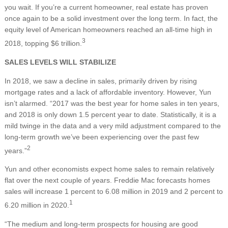
you wait. If you’re a current homeowner, real estate has proven
once again to be a solid investment over the long term. In fact, the
equity level of American homeowners reached an all-time high in
3
2018, topping $6 trillion.
SALES LEVELS WILL STABILIZE
In 2018, we saw a decline in sales, primarily driven by rising
mortgage rates and a lack of affordable inventory. However, Yun
isn’t alarmed. “2017 was the best year for home sales in ten years,
and 2018 is only down 1.5 percent year to date. Statistically, it is a
mild twinge in the data and a very mild adjustment compared to the
long-term growth we’ve been experiencing over the past few
2
years.”
Yun and other economists expect home sales to remain relatively
flat over the next couple of years. Freddie Mac forecasts homes
sales will increase 1 percent to 6.08 million in 2019 and 2 percent to
1
6.20 million in 2020.
“The medium and long-term prospects for housing are good