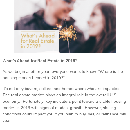
What’s Ahead for Real Estate in 2019?
As we begin another year, everyone wants to know: “Where is the
housing market headed in 2019?”
It’s not only buyers, sellers, and homeowners who are impacted.
The real estate market plays an integral role in the overall U.S.
economy. Fortunately, key indicators point toward a stable housing
market in 2019 with signs of modest growth. However, shifting
conditions could impact you if you plan to buy, sell, or refinance this
year.