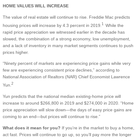
HOME VALUES WILL INCREASE
The value of real estate will continue to rise. Freddie Mac predicts
1
housing prices will increase by 4.3 percent in 2019.
While the
rapid price appreciation we witnessed earlier in the decade has
slowed, the combination of a strong economy, low unemployment,
and a lack of inventory in many market segments continues to push
prices higher.
“Ninety percent of markets are experiencing price gains while very
few are experiencing consistent price declines,” according to
National Association of Realtors (NAR) Chief Economist Lawrence
2
Yun.
Yun predicts that the national median existing-home price will
increase to around $266,800 in 2019 and $274,000 in 2020. “Home
price appreciation will slow down—the days of easy price gains are
coming to an end—but prices will continue to rise.”
What does it mean for you?
If you’re in the market to buy a home,
act fast. Prices will continue to go up, so you’ll pay more the longer