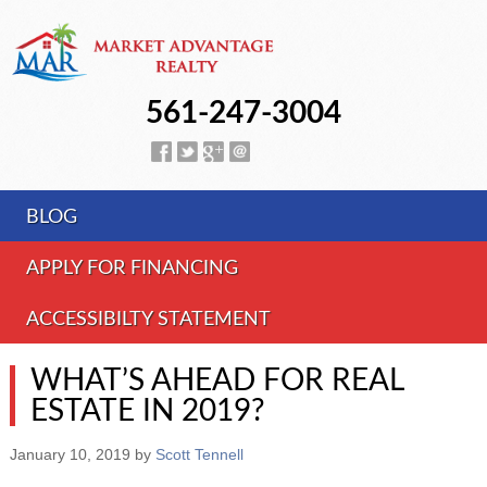
561-247-3004
BLOG
APPLY FOR FINANCING
ACCESSIBILTY STATEMENT
WHAT’S AHEAD FOR REAL
ESTATE IN 2019?
January 10, 2019
by
Scott Tennell