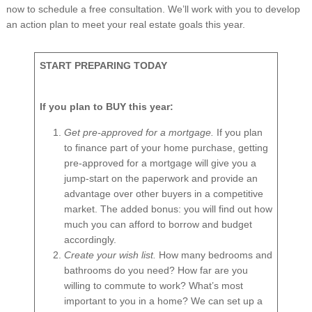
now to schedule a free consultation. We’ll work with you to develop
an action plan to meet your real estate goals this year.
START PREPARING TODAY
If you plan to BUY this year:
Get pre-approved for a mortgage.
If you plan
to finance part of your home purchase, getting
pre-approved for a mortgage will give you a
jump-start on the paperwork and provide an
advantage over other buyers in a competitive
market. The added bonus: you will find out how
much you can afford to borrow and budget
accordingly.
Create your wish list.
How many bedrooms and
bathrooms do you need? How far are you
willing to commute to work? What’s most
important to you in a home? We can set up a