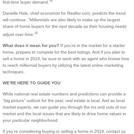
4
first-time buyer demand.”
Danielle Hale, chief economist for Realtor.com, predicts the trend
will continue. “Millennials are also likely to make up the largest
share of home buyers for the next decade as their housing needs
6
adjust over time.”
What does it mean for you?
If you’re in the market for a starter
home, prepare to compete for the best listings. And if you plan to
sell a home in 2019, be sure to work with an agent who knows how
to reach millennial buyers by utilizing the latest online marketing
techniques.
WE’RE HERE TO GUIDE YOU
While national real estate numbers and predictions can provide a
“big picture” outlook for the year, real estate is local. And as local
market experts, we can guide you through the ins and outs of our
market and the local issues that are likely to drive home values in
your particular neighborhood.
If you’re considering buying or selling a home in 2019, contact us