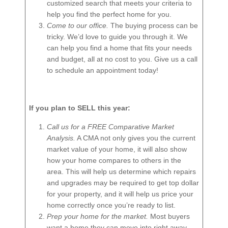
customized search that meets your criteria to
help you find the perfect home for you.
Come to our office.
The buying process can be
tricky. We’d love to guide you through it. We
can help you find a home that fits your needs
and budget, all at no cost to you. Give us a call
to schedule an appointment today!
If you plan to SELL this year:
Call us for a FREE Comparative Market
Analysis.
A CMA not only gives you the current
market value of your home, it will also show
how your home compares to others in the
area. This will help us determine which repairs
and upgrades may be required to get top dollar
for your property, and it will help us price your
home correctly once you’re ready to list.
Prep your home for the market.
Most buyers
want a home they can move into right away,