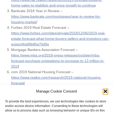
home-sales-to-stabilize-and-price-growth-to-continue
Bankrate 2018 Year in Review –
https://www.bankrate.com/mortgages/year-in-review-for-
housing-market/
’
Forbes 2019 Real Estate Forecast –
https://www.forbes.com/sites/alyyale/2018/12/06/2019-real-
estate-forecast-what-home-buyers-sellers-and-investors-can-
expect/#a98b80a70d9a
Mortgage Bankers Association Forecast –
https://www.mba.org/2018-press-releases/october/mba-
forecast-purchase-originations-to-increase-to-12-trillion-in-
2019
com 2019 National Housing Forecast –
https://www.realtor.com/research/2019-national-housing-
forecast/
FOX Business –
Manage Cookie Consent
https://www.foxbusiness.com/personal-finance/where-
mortgage-rates-are-headed-in-2019
To provide the best experiences, we use technologies like cookies to store
and/or access device information. Consenting to these technologies will
allow us to process data such as browsing behavior or unique IDs on this
FILED UNDER:
REAL ESTATE ARTICLES