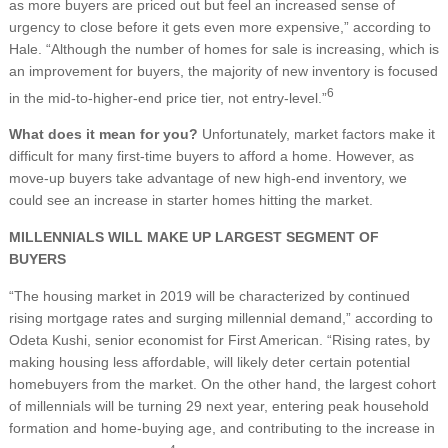
as more buyers are priced out but feel an increased sense of
urgency to close before it gets even more expensive,” according to
Hale. “Although the number of homes for sale is increasing, which is
an improvement for buyers, the majority of new inventory is focused
6
in the mid-to-higher-end price tier, not entry-level.”
What does it mean for you?
Unfortunately, market factors make it
difficult for many first-time buyers to afford a home. However, as
move-up buyers take advantage of new high-end inventory, we
could see an increase in starter homes hitting the market.
MILLENNIALS WILL MAKE UP LARGEST SEGMENT OF
BUYERS
“The housing market in 2019 will be characterized by continued
rising mortgage rates and surging millennial demand,” according to
Odeta Kushi, senior economist for First American. “Rising rates, by
making housing less affordable, will likely deter certain potential
homebuyers from the market. On the other hand, the largest cohort
of millennials will be turning 29 next year, entering peak household
formation and home-buying age, and contributing to the increase in