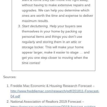
without having to make extensive repairs and
upgrades. We can help you determine which
ones are worth the time and expense to deliver
maximum results.
Start decluttering.
Help your buyers see
themselves in your home by packing up
personal items and things you don’t use
regularly and storing them in an attic or
storage locker. This will make your home
appear larger, make it easier to stage … and
get you one step closer to moving when the
time comes!
Sources:
Freddie Mac Economic & Housing Research Forecast –
http://www.freddiemac.com/research/pdf/201811-Forecast-
04.pdf
National Association of Realtors 2019 Forecast –
https://www.nar.realtor/newsroom/2019-forecast-existing-