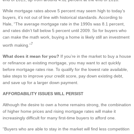
While mortgage rates above 5 percent may seem high to today’s
buyers, it’s not out of line with historical standards. According to
Hale, “The average mortgage rate in the 1990s was 8.1 percent,
and rates didn’t fall below 5 percent until 2009. So for buyers who
can make the math work, buying a home is likely still an investment
7
worth making.”
What does it mean for you?
If you’re in the market to buy a house
or refinance an existing mortgage, you may want to act quickly
before mortgage rates rise. To qualify for the lowest rate available,
take steps to improve your credit score, pay down existing debt,
and save up for a larger down payment.
AFFORDABILITY ISSUES WILL PERSIST
Although the desire to own a home remains strong, the combination
of higher home prices and rising mortgage rates will make it
increasingly difficult for many first-time buyers to afford one.
“Buyers who are able to stay in the market will find less competition