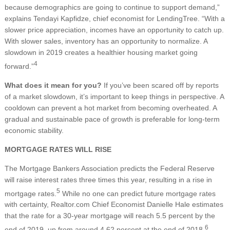
because demographics are going to continue to support demand,”
explains Tendayi Kapfidze, chief economist for LendingTree. “With a
slower price appreciation, incomes have an opportunity to catch up.
With slower sales, inventory has an opportunity to normalize. A
slowdown in 2019 creates a healthier housing market going
4
forward.”
What does it mean for you?
If you’ve been scared off by reports
of a market slowdown, it’s important to keep things in perspective. A
cooldown can prevent a hot market from becoming overheated. A
gradual and sustainable pace of growth is preferable for long-term
economic stability.
MORTGAGE RATES WILL RISE
The Mortgage Bankers Association predicts the Federal Reserve
will raise interest rates three times this year, resulting in a rise in
5
mortgage rates.
While no one can predict future mortgage rates
with certainty, Realtor.com Chief Economist Danielle Hale estimates
that the rate for a 30-year mortgage will reach 5.5 percent by the
6
end of 2019, up from around 4.62 percent at the end of 2018.