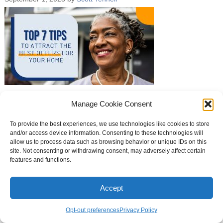
Manage Cookie Consent
To provide the best experiences, we use technologies like cookies to store
Curb Appeal Theme
and/or access device information. Consenting to these technologies will
allow us to process data such as browsing behavior or unique IDs on this
site. Not consenting or withdrawing consent, may adversely affect certain
features and functions.
Accept
Opt-out preferences
Privacy Policy