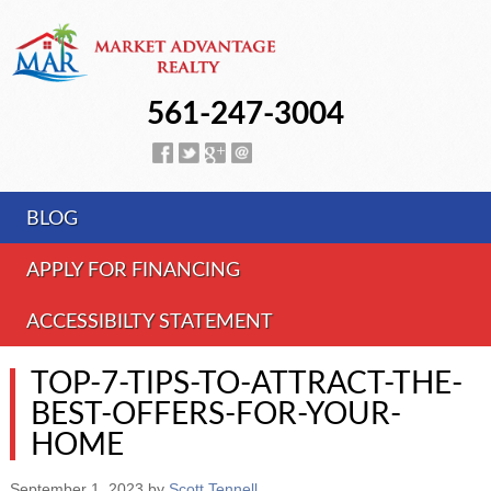
561-247-3004
BLOG
APPLY FOR FINANCING
ACCESSIBILTY STATEMENT
TOP-7-TIPS-TO-ATTRACT-THE-
BEST-OFFERS-FOR-YOUR-
HOME
September 1, 2023
by
Scott Tennell