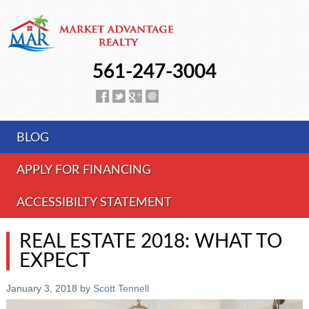
561-247-3004
BLOG
APPLY FOR FINANCING
ACCESSIBILTY STATEMENT
REAL ESTATE 2018: WHAT TO
EXPECT
January 3, 2018
by
Scott Tennell