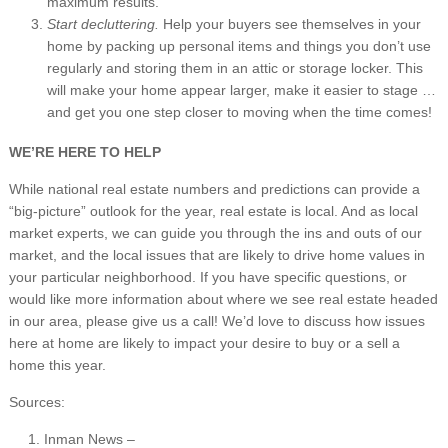
maximum results.
Start decluttering.
Help your buyers see themselves in your
home by packing up personal items and things you don’t use
regularly and storing them in an attic or storage locker. This
will make your home appear larger, make it easier to stage …
and get you one step closer to moving when the time comes!
WE’RE HERE TO HELP
While national real estate numbers and predictions can provide a
“big-picture” outlook for the year, real estate is local. And as local
market experts, we can guide you through the ins and outs of our
market, and the local issues that are likely to drive home values in
your particular neighborhood. If you have specific questions, or
would like more information about where we see real estate headed
in our area, please give us a call! We’d love to discuss how issues
here at home are likely to impact your desire to buy or a sell a
home this year.
Sources:
Inman News –