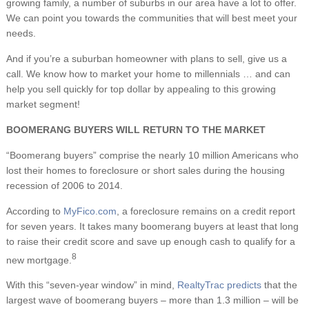
growing family, a number of suburbs in our area have a lot to offer.
We can point you towards the communities that will best meet your
needs.
And if you’re a suburban homeowner with plans to sell, give us a
call. We know how to market your home to millennials … and can
help you sell quickly for top dollar by appealing to this growing
market segment!
BOOMERANG BUYERS WILL RETURN TO THE MARKET
“Boomerang buyers” comprise the nearly 10 million Americans who
lost their homes to foreclosure or short sales during the housing
recession of 2006 to 2014.
According to
MyFico.com
, a foreclosure remains on a credit report
for seven years. It takes many boomerang buyers at least that long
to raise their credit score and save up enough cash to qualify for a
8
new mortgage.
With this “seven-year window” in mind,
RealtyTrac predicts
that the
largest wave of boomerang buyers – more than 1.3 million – will be