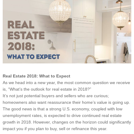
Real Estate 2018: What to Expect
As we head into a new year, the most common question we receive
is, “What’s the outlook for real estate in 2018?”
It’s not just potential buyers and sellers who are curious;
homeowners also want reassurance their home’s value is going up.
The good news is that a strong U.S. economy, coupled with low
unemployment rates, is expected to drive continued real estate
growth in 2018. However, changes on the horizon could significantly
impact you if you plan to buy, sell or refinance this year.