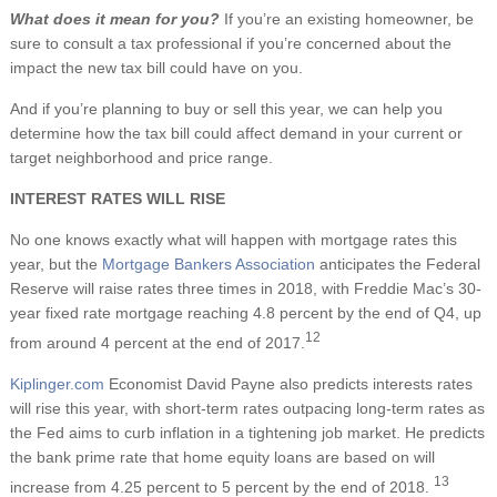
What does it mean for you?
If you’re an existing homeowner, be
sure to consult a tax professional if you’re concerned about the
impact the new tax bill could have on you.
And if you’re planning to buy or sell this year, we can help you
determine how the tax bill could affect demand in your current or
target neighborhood and price range.
INTEREST RATES WILL RISE
No one knows exactly what will happen with mortgage rates this
year, but the
Mortgage Bankers Association
anticipates the Federal
Reserve will raise rates three times in 2018, with Freddie Mac’s 30-
year fixed rate mortgage reaching 4.8 percent by the end of Q4, up
12
from around 4 percent at the end of 2017.
Kiplinger.com
Economist David Payne also predicts interests rates
will rise this year, with short-term rates outpacing long-term rates as
the Fed aims to curb inflation in a tightening job market. He predicts
the bank prime rate that home equity loans are based on will
13
increase from 4.25 percent to 5 percent by the end of 2018.