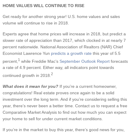
HOME VALUES WILL CONTINUE TO RISE
Get ready for another strong year! U.S. home values and sales
volume will continue to rise in 2018.
Experts agree that home prices will increase in 2018, but predict a
slower rate of appreciation than 2017, which clocked in at nearly 7
percent nationwide. National Association of Realtors (NAR) Chief
Economist Lawrence Yun
predicts a growth rate
this year of 5.5
1
percent,
while Freddie Mac’s
September Outlook Report
forecasts
a rate of 4.9 percent. Either way, all indicators point towards
2
continued growth in 2018.
What does it mean for you?
If you’re a current homeowner,
congratulations! Real estate proves once again to be a solid
investment over the long term. And if you’re considering selling this
year, there’s never been a better time. Contact us to request a free
Comparative Market Analysis to find out how much you can expect
your home to sell for under current market conditions.
If you’re in the market to buy this year, there’s good news for you,