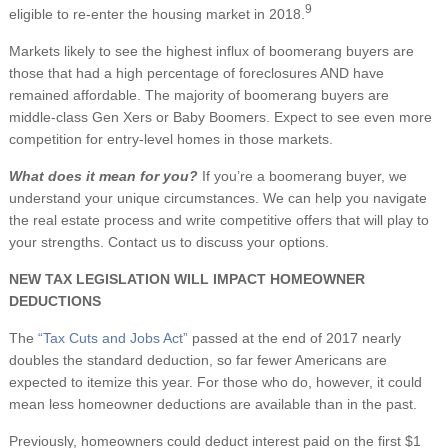
9
eligible to re-enter the housing market in 2018.
Markets likely to see the highest influx of boomerang buyers are
those that had a high percentage of foreclosures AND have
remained affordable. The majority of boomerang buyers are
middle-class Gen Xers or Baby Boomers. Expect to see even more
competition for entry-level homes in those markets.
What does it mean for you?
If you’re a boomerang buyer, we
understand your unique circumstances. We can help you navigate
the real estate process and write competitive offers that will play to
your strengths. Contact us to discuss your options.
NEW TAX LEGISLATION WILL IMPACT HOMEOWNER
DEDUCTIONS
The
“Tax Cuts and Jobs Act”
passed at the end of 2017 nearly
doubles the standard deduction, so far fewer Americans are
expected to itemize this year. For those who do, however, it could
mean less homeowner deductions are available than in the past.
Previously, homeowners could deduct interest paid on the first $1