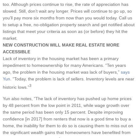
too. Although prices continue to rise, the rate of appreciation has
slowed. Still, don’t wait any longer. Prices will continue to go up, so
you’ll pay more six months from now than you would today. Call us
to setup a free, no-obligation property search and get notified about
listings that meet your criteria as soon as (or before) they hit the
market.
NEW CONSTRUCTION WILL MAKE REAL ESTATE MORE
ACCESSIBLE
Lack of inventory in the housing market has been a primary
impediment to homeownership for many Americans. “Ten years
ago, the problem in the housing market was lack of buyers,”
says
Yun.
“Today, the problem is lack of sellers. Inventory levels are near
3
historic lows.”
Yun also notes, “The lack of inventory has pushed up home prices
by 48 percent from the low point in 2011, while wage growth over
the same period has been only 15 percent. Despite improving
confidence [in 2017] from renters that now is a good time to buy a
home, the inability for them to do so is causing them to miss out on
the significant wealth gains that homeowners have benefited from