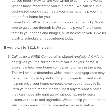
do you need? How far are you willing to commute to work?
What’s most important to you in a home? We can set up a
customized search that meets your criteria to help you find
the perfect home for you.
Come to our office.
The buying process can be tricky. We’d
love to guide you through it. We can help you find a home
that fits your needs and budget, all at no cost to you. Give us
a call to schedule an appointment today!
If you plan to SELL this year:
Call us for a FREE Comparative Market Analysis.
A CMA not
only gives you the current market value of your home, it’ll
also show how your home compares to others in the area.
This will help us determine which repairs and upgrades may
be required to get top dollar for your property … and it will
help us price your home correctly once you’re ready to list.
Prep your home for the market.
Most buyers want a home
they can move into right away, without having to make
extensive repairs and upgrades. We can help you determine
which ones are worth the time and expense to deliver