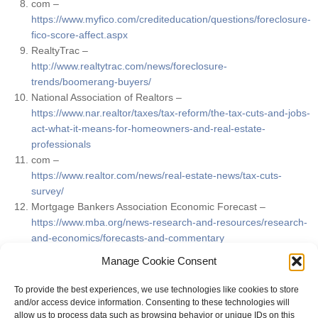
com –
https://www.myfico.com/crediteducation/questions/foreclosure-
fico-score-affect.aspx
RealtyTrac –
http://www.realtytrac.com/news/foreclosure-
trends/boomerang-buyers/
National Association of Realtors –
https://www.nar.realtor/taxes/tax-reform/the-tax-cuts-and-jobs-
act-what-it-means-for-homeowners-and-real-estate-
professionals
com –
https://www.realtor.com/news/real-estate-news/tax-cuts-
survey/
Mortgage Bankers Association Economic Forecast –
https://www.mba.org/news-research-and-resources/research-
and-economics/forecasts-and-commentary
Kiplinger Economic Forecast –
Manage Cookie Consent
https://www.kiplinger.com/article/business/T019-C000-S010-
interest-rate-forecast.html#iOf4mkSFvvTmi2wr.99
To provide the best experiences, we use technologies like cookies to store
and/or access device information. Consenting to these technologies will
allow us to process data such as browsing behavior or unique IDs on this
FILED UNDER:
MARKET UPDATES