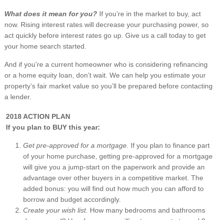
What does it mean for you?
If you’re in the market to buy, act
now. Rising interest rates will decrease your purchasing power, so
act quickly before interest rates go up. Give us a call today to get
your home search started.
And if you’re a current homeowner who is considering refinancing
or a home equity loan, don’t wait. We can help you estimate your
property’s fair market value so you’ll be prepared before contacting
a lender.
2018 ACTION PLAN
If you plan to BUY this year:
Get pre-approved for a mortgage.
If you plan to finance part
of your home purchase, getting pre-approved for a mortgage
will give you a jump-start on the paperwork and provide an
advantage over other buyers in a competitive market. The
added bonus: you will find out how much you can afford to
borrow and budget accordingly.
Create your wish list.
How many bedrooms and bathrooms