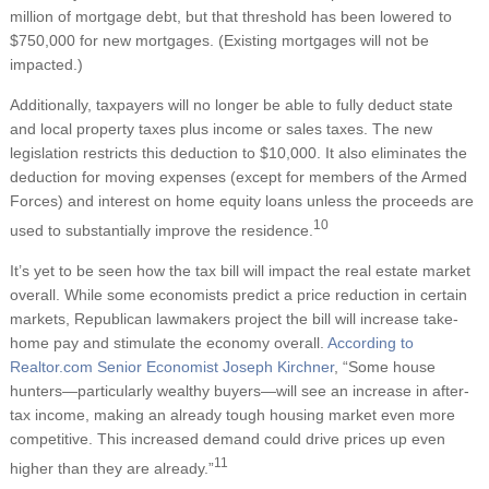
million of mortgage debt, but that threshold has been lowered to
$750,000 for new mortgages. (Existing mortgages will not be
impacted.)
Additionally, taxpayers will no longer be able to fully deduct state
and local property taxes plus income or sales taxes. The new
legislation restricts this deduction to $10,000. It also eliminates the
deduction for moving expenses (except for members of the Armed
Forces) and interest on home equity loans unless the proceeds are
10
used to substantially improve the residence.
It’s yet to be seen how the tax bill will impact the real estate market
overall. While some economists predict a price reduction in certain
markets, Republican lawmakers project the bill will increase take-
home pay and stimulate the economy overall.
According to
Realtor.com Senior Economist Joseph Kirchner
, “Some house
hunters—particularly wealthy buyers—will see an increase in after-
tax income, making an already tough housing market even more
competitive. This increased demand could drive prices up even
11
higher than they are already.”