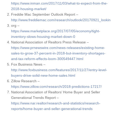
https://www.inman.com/2017/11/03/what-to-expect-from-the-
2018-housing-market/
Freddie Mac September Outlook Report –
http://www.freddiemac.com/research/outlook/20170921_lookin
org –
https://www.marketplace.org/2017/07/05/economy/tight-
inventory-slows-housing-market-down-0
National Association of Realtors Press Release –
https://www.prnewswire.com/news-releases/existing-home-
sales-to-grow-37-percent-in-2018-but-inventory-shortages-
and-tax-reform-effects-loom-300549447.html
Fox Business News –
http://www.foxbusiness.com/features/2017/11/27/entry-level-
buyers-drive-solid-new-home-sales.html
Zillow Research –
https://www.zillow.com/research/2018-predictions-17217/
National Association of Realtors’ Home Buyer and Seller
Generational Trends Report –
https://www.nar.realtor/research-and-statistics/research-
reports/home-buyer-and-seller-generational-trends