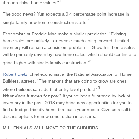
1
through rising home values.”
The good news? Yun expects a 9.4 percentage point increase in
4
single-family new home construction starts.
Economists at Freddie Mac make a similar prediction. “Existing
home sales are unlikely to increase much going forward. Limited
inventory will remain a consistent problem … Growth in home sales
will be primarily driven by new home sales, which should continue to
2
grind higher with single-family construction.”
Robert Dietz
, chief economist at the National Association of Home
Builders, agrees. “The markets that are going to grow are ones
5
where builders can add that entry level product.”
What does it mean for you?
If you’ve been frustrated by lack of
inventory in the past, 2018 may bring new opportunities for you to
find a budget-friendly home that suits your needs. Give us a call to
discuss options for new construction in our area.
MILLENNIALS WILL MOVE TO THE SUBURBS