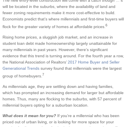
The new entry-level construction will come with a catch though … it
will be located in the suburbs, where the availability of land and
fewer zoning requirements make it more cost-effective to build.
Economists predict that’s where millennials and first-time buyers will
6
flock for the greater variety of homes at affordable prices.
Rising home prices, a sluggish job market, and an increase in
student loan debt made homeownership largely unattainable for
many millennials in past years. However, there’s significant
evidence that this trend is turning around. For the fourth year a row,
the National Association of Realtors’
2017 Home Buyer and Seller
Generational Trends
survey found that millennials were the largest
7
group of homebuyers.
As millennials age, they are settling down and having families,
which has prompted an increasing demand for larger but affordable
homes. Thus, many are flocking to the suburbs, with 57 percent of
millennial buyers opting for a suburban location.
What does it mean for you?
If you’re a millennial who has been
priced out of urban living, or is looking for more space for your