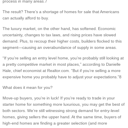
process in many areas.7
The result? There’s a shortage of homes for sale that Americans
can actually afford to buy.
The luxury market, on the other hand, has softened. Economic
uncertainty, changes to tax laws, and rising prices have slowed
demand. Plus, to recoup their higher costs, builders flocked to this
segment—causing an overabundance of supply in some areas.
“If you’re selling an entry level home, you’re probably still looking at
a pretty competitive market in most places,” according to Danielle
Hale, chief economist at Realtor.com. “But if you’re selling a more
expensive home you probably have to adjust your expectations.”8
What does it mean for you?
Move-up buyers, you’re in luck! If you’re ready to trade in your
starter home for something more luxurious, you may get the best of
both sectors. We’re still witnessing strong demand for entry-level
homes, giving sellers the upper hand. At the same time, buyers of
high-end homes are finding a greater selection (and more