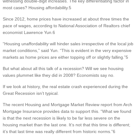
witnessing double-digit increases. The key differentiating factor in
most cases? Housing affordability.5
Since 2012, home prices have increased at about three times the
pace of wages, according to National Association of Realtors chief
economist Lawrence Yun.6
“Housing unaffordability will hinder sales irrespective of the local job
market conditions,” said Yun. “This is evident in the very expensive
markets as home prices are either topping off or slightly falling.”5
But what about all this talk of a recession? Will we see housing
values plummet like they did in 2008? Economists say no.
If we look at history, the real estate crash experienced during the
Great Recession isn’t typical.
The recent Housing and Mortgage Market Review report from Arch
Mortgage Insurance provides data to support this. “What we found
is that the next recession is likely to be far less severe on the
housing market than the last one. It’s not that this time is different;
it’s that last time was really different from historic norms.”6