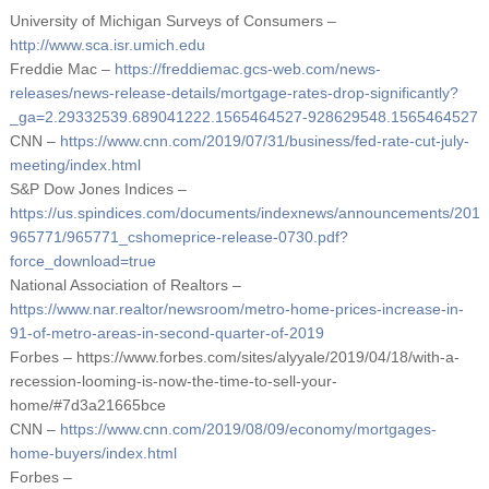
University of Michigan Surveys of Consumers –
http://www.sca.isr.umich.edu
Freddie Mac –
https://freddiemac.gcs-web.com/news-
releases/news-release-details/mortgage-rates-drop-significantly?
_ga=2.29332539.689041222.1565464527-928629548.1565464527
CNN –
https://www.cnn.com/2019/07/31/business/fed-rate-cut-july-
meeting/index.html
S&P Dow Jones Indices –
https://us.spindices.com/documents/indexnews/announcements/201
965771/965771_cshomeprice-release-0730.pdf?
force_download=true
National Association of Realtors –
https://www.nar.realtor/newsroom/metro-home-prices-increase-in-
91-of-metro-areas-in-second-quarter-of-2019
Forbes – https://www.forbes.com/sites/alyyale/2019/04/18/with-a-
recession-looming-is-now-the-time-to-sell-your-
home/#7d3a21665bce
CNN –
https://www.cnn.com/2019/08/09/economy/mortgages-
home-buyers/index.html
Forbes –