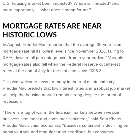
U.S. housing market been impacted? Where is it headed? And
more importantly … what does it mean for me?
MORTGAGE RATES ARE NEAR
HISTORIC LOWS
In August, Freddie Mac reported that the average 30-year fixed
mortgage rate hit its lowest level since November 2016, falling to
3.6%, down a full percentage point from a year earlier.2 Variable
mortgage rates also fell when the Federal Reserve cut interest
rates at the end of July for the first time since 2008.3
This was welcome news for many in the real estate industry.
Freddie Mac predicts that low interest rates and a robust job market
will help the housing market remain strong despite the threat of
recession.
“There is a tug of war in the financial markets between weaker
business sentiment and consumer sentiment,” said Sam Khater,
Freddie Mac’s chief economist. “Business sentiment is declining on
negative trade and manufacturing headlines, but consumer