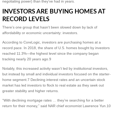
negotiating power) than they’ve had in years.
INVESTORS ARE BUYING HOMES AT
RECORD LEVELS
There’s one group that hasn’t been slowed down by lack of
affordability or economic uncertainty: investors.
According to CoreLogic, investors are purchasing homes at a
record pace. In 2018, the share of U.S. homes bought by investors
reached 11.3%—the highest level since the company began
tracking nearly 20 years ago.9
Notably, this increased activity wasn’t led by institutional investors,
but instead by small and individual investors focused on the starter-
home segment.7 Declining interest rates and an uncertain stock
market has led investors to flock to real estate as they seek out
greater stability and higher returns.
“With declining mortgage rates … they’re searching for a better
return for their money,” said NAR chief economist Lawrence Yun.10