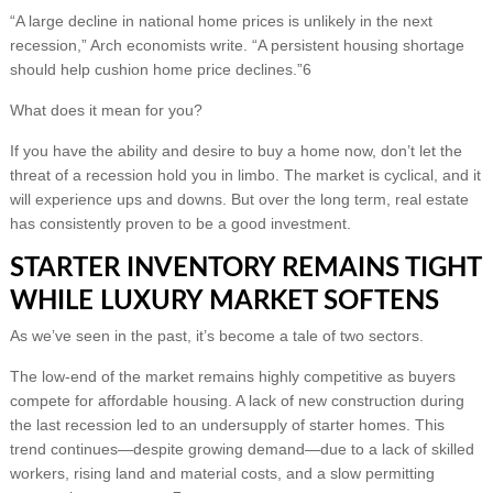
“A large decline in national home prices is unlikely in the next
recession,” Arch economists write. “A persistent housing shortage
should help cushion home price declines.”6
What does it mean for you?
If you have the ability and desire to buy a home now, don’t let the
threat of a recession hold you in limbo. The market is cyclical, and it
will experience ups and downs. But over the long term, real estate
has consistently proven to be a good investment.
STARTER INVENTORY REMAINS TIGHT
WHILE LUXURY MARKET SOFTENS
As we’ve seen in the past, it’s become a tale of two sectors.
The low-end of the market remains highly competitive as buyers
compete for affordable housing. A lack of new construction during
the last recession led to an undersupply of starter homes. This
trend continues—despite growing demand—due to a lack of skilled
workers, rising land and material costs, and a slow permitting