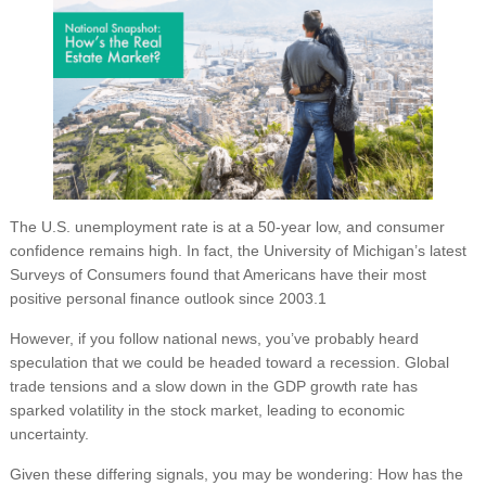
The U.S. unemployment rate is at a 50-year low, and consumer
confidence remains high. In fact, the University of Michigan’s latest
Surveys of Consumers found that Americans have their most
positive personal finance outlook since 2003.1
However, if you follow national news, you’ve probably heard
speculation that we could be headed toward a recession. Global
trade tensions and a slow down in the GDP growth rate has
sparked volatility in the stock market, leading to economic
uncertainty.
Given these differing signals, you may be wondering: How has the