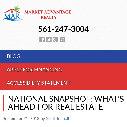
561-247-3004
BLOG
APPLY FOR FINANCING
ACCESSIBILTY STATEMENT
NATIONAL SNAPSHOT: WHAT’S
AHEAD FOR REAL ESTATE
September 21, 2019
by
Scott Tennell