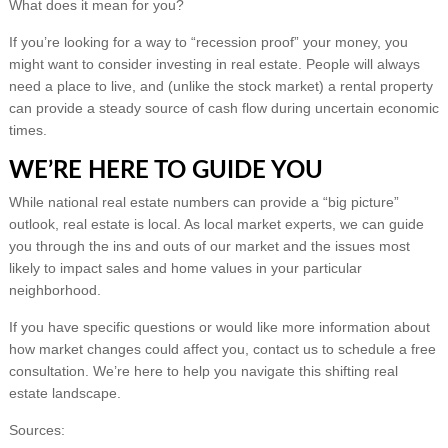
What does it mean for you?
If you’re looking for a way to “recession proof” your money, you
might want to consider investing in real estate. People will always
need a place to live, and (unlike the stock market) a rental property
can provide a steady source of cash flow during uncertain economic
times.
WE’RE HERE TO GUIDE YOU
While national real estate numbers can provide a “big picture”
outlook, real estate is local. As local market experts, we can guide
you through the ins and outs of our market and the issues most
likely to impact sales and home values in your particular
neighborhood.
If you have specific questions or would like more information about
how market changes could affect you, contact us to schedule a free
consultation. We’re here to help you navigate this shifting real
estate landscape.
Sources: