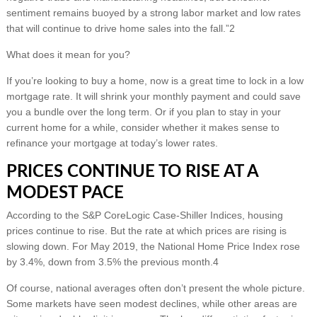
sentiment remains buoyed by a strong labor market and low rates
that will continue to drive home sales into the fall.”2
What does it mean for you?
If you’re looking to buy a home, now is a great time to lock in a low
mortgage rate. It will shrink your monthly payment and could save
you a bundle over the long term. Or if you plan to stay in your
current home for a while, consider whether it makes sense to
refinance your mortgage at today’s lower rates.
PRICES CONTINUE TO RISE AT A
MODEST PACE
According to the S&P CoreLogic Case-Shiller Indices, housing
prices continue to rise. But the rate at which prices are rising is
slowing down. For May 2019, the National Home Price Index rose
by 3.4%, down from 3.5% the previous month.4
Of course, national averages often don’t present the whole picture.
Some markets have seen modest declines, while other areas are