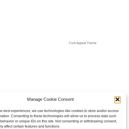
Curb Appeal Theme
Manage Cookie Consent
he best experiences, we use technologies like cookies to store and/or access
mation. Consenting to these technologies will allow us to process data such
behavior or unique IDs on this site. Not consenting or withdrawing consent,
y affect certain features and functions.