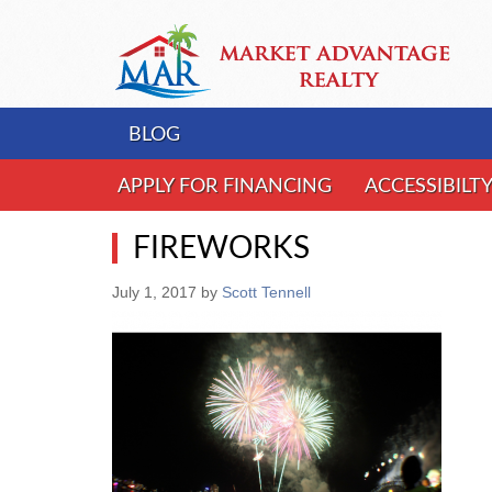
BLOG
APPLY FOR FINANCING
ACCESSIBILT
FIREWORKS
July 1, 2017
by
Scott Tennell