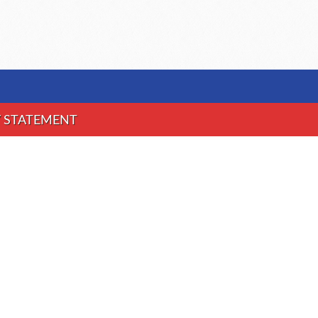
Y STATEMENT