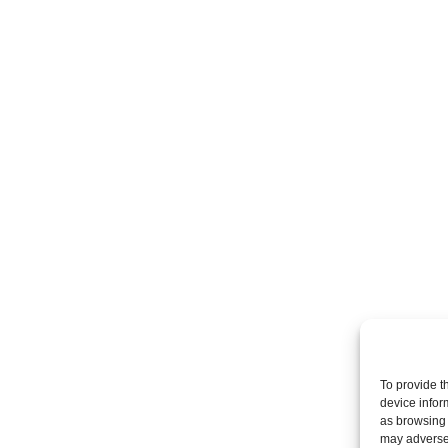
To provide t
device infor
as browsing 
may adversel