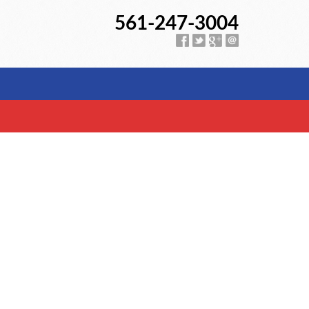
561-247-3004