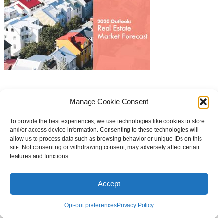
Manage Cookie Consent
Curb Appeal Theme
To provide the best experiences, we use technologies like cookies to store
and/or access device information. Consenting to these technologies will
allow us to process data such as browsing behavior or unique IDs on this
site. Not consenting or withdrawing consent, may adversely affect certain
features and functions.
Accept
Opt-out preferences
Privacy Policy