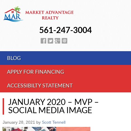
561-247-3004
BLOG
APPLY FOR FINANCING
ACCESSIBILTY STATEMENT
JANUARY 2020 – MVP –
SOCIAL MEDIA IMAGE
January 28, 2021
by
Scott Tennell